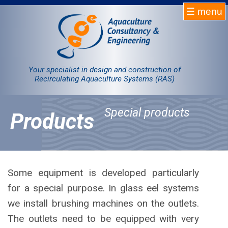
☰ menu
Homepage
RAS
Your specialist in design and construction of
Recirculating Aquaculture Systems (RAS)
Projects
Special products
Products
Products
Company
Contact
Some equipment is developed particularly
for a special purpose. In glass eel systems
Sale
we install brushing machines on the outlets.
The outlets need to be equipped with very