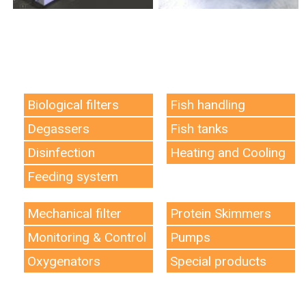
Biological filters
Fish handling
Degassers
Fish tanks
Disinfection
Heating and Cooling
Feeding system
Mechanical filter
Protein Skimmers
Monitoring & Control
Pumps
Oxygenators
Special products