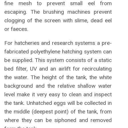
fine mesh to prevent small eel from
escaping. The brushing machines prevent
clogging of the screen with slime, dead eel
or faeces.
For hatcheries and research systems a pre-
fabricated polyethylene hatching system can
be supplied. This system consists of a static
bed filter, UV and an airlift for recirculating
the water. The height of the tank, the white
background and the relative shallow water
level make it very easy to clean and inspect
the tank. Unhatched eggs will be collected in
the middle (deepest point) of the tank, from
where they can be siphoned and removed