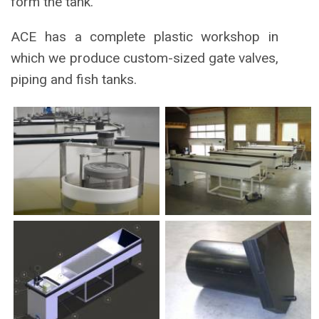
form the tank.
ACE has a complete plastic workshop in
which we produce custom-sized gate valves,
piping and fish tanks.