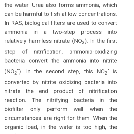
the water. Urea also forms ammonia, which
can be harmful to fish at low concentrations.
In RAS, biological filters are used to convert
ammonia in a two-step process into
relatively harmless nitrate (NO
). In the first
3
step of nitrification, ammonia-oxidizing
bacteria convert the ammonia into nitrite
-
-
(NO
). In the second step, this NO
is
2
2
converted by nitrite oxidizing bacteria into
nitrate the end product of nitrification
reaction. The nitrifying bacteria in the
biofilter only perform well when the
circumstances are right for them. When the
organic load, in the water is too high, the