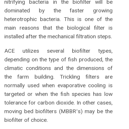
nitrifying bacteria in the biofilter will be
dominated by the faster growing
heterotrophic bacteria. This is one of the
main reasons that the biological filter is
installed after the mechanical filtration steps.
ACE utilizes several biofilter types,
depending on the type of fish produced, the
climatic conditions and the dimensions of
the farm building. Trickling filters are
normally used when evaporative cooling is
targeted or when the fish species has low
tolerance for carbon dioxide. In other cases,
moving bed biofilters (MBBR
s) may be the
’
biofilter of choice.