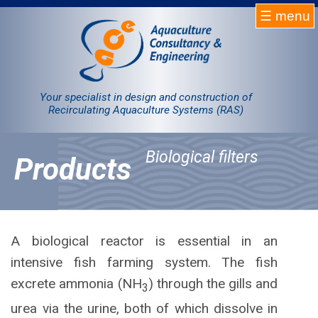
☰ menu
Homepage
RAS
Your specialist in design and construction of
Recirculating Aquaculture Systems (RAS)
Projects
Biological filters
Products
Products
Company
Contact
A biological reactor is essential in an
intensive fish farming system. The fish
Sale
excrete ammonia (NH
) through the gills and
3
urea via the urine, both of which dissolve in