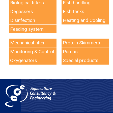
Biological filters
Fish handling
Degassers
Fish tanks
Disinfection
Heating and Cooling
Feeding system
Mechanical filter
Protein Skimmers
Monitoring & Control
Pumps
Oxygenators
Special products