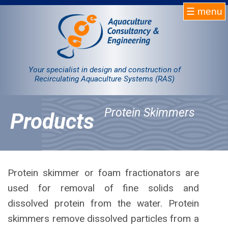
☰ menu
Homepage
RAS
Your specialist in design and construction of
Recirculating Aquaculture Systems (RAS)
Projects
Protein Skimmers
Products
Products
Company
Contact
Protein skimmer or foam fractionators are
used for removal of fine solids and
Sale
dissolved protein from the water. Protein
skimmers remove dissolved particles from a