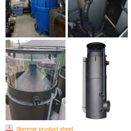
Skimmer product sheet