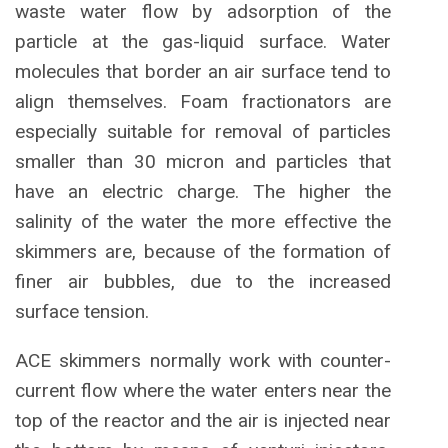
waste water flow by adsorption of the
particle at the gas-liquid surface. Water
molecules that border an air surface tend to
align themselves. Foam fractionators are
especially suitable for removal of particles
smaller than 30 micron and particles that
have an electric charge. The higher the
salinity of the water the more effective the
skimmers are, because of the formation of
finer air bubbles, due to the increased
surface tension.
ACE skimmers normally work with counter-
current flow where the water enters near the
top of the reactor and the air is injected near