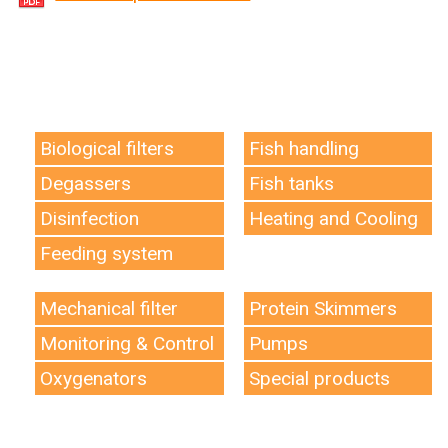
Biological filters
Fish handling
Degassers
Fish tanks
Disinfection
Heating and Cooling
Feeding system
Mechanical filter
Protein Skimmers
Monitoring & Control
Pumps
Oxygenators
Special products