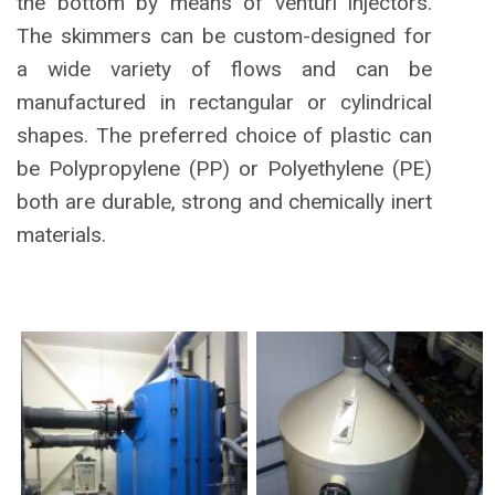
the bottom by means of venturi injectors.
The skimmers can be custom-designed for
a wide variety of flows and can be
manufactured in rectangular or cylindrical
shapes. The preferred choice of plastic can
be Polypropylene (PP) or Polyethylene (PE)
both are durable, strong and chemically inert
materials.