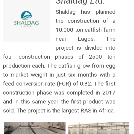
Shaldag Ltd.
Shaldag has planned
the construction of a
10.000 ton catfish farm
near Lagos. The
project is divided into
four construction phases of 2500 ton
production each. The catfish grow from egg
to market weight in just six months with a
feed conversion rate (FCR) of 0.82. The first
construction phase was completed in 2017
and in this same year the first product was
sold. The project is the largest RAS in Africa.