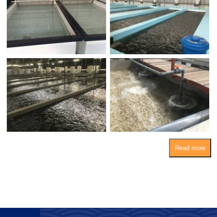
Read more