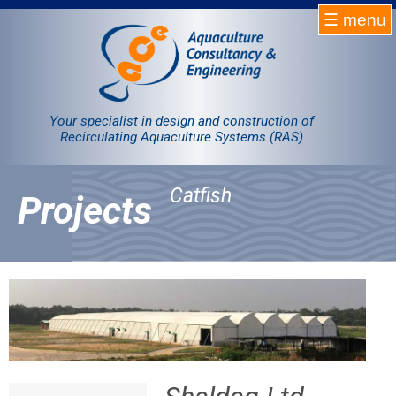
☰ menu
Homepage
RAS
Your specialist in design and construction of
Recirculating Aquaculture Systems (RAS)
Projects
Catfish
Projects
Products
Company
Contact
Sale