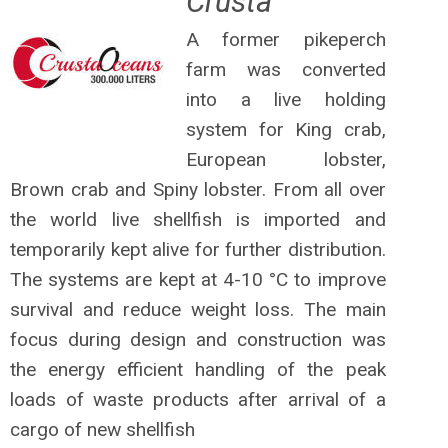
Crusta
A former pikeperch
farm was converted
into a live holding
system for King crab,
European lobster,
Brown crab and Spiny lobster. From all over
the world live shellfish is imported and
temporarily kept alive for further distribution.
The systems are kept at 4-10 °C to improve
survival and reduce weight loss. The main
focus during design and construction was
the energy efficient handling of the peak
loads of waste products after arrival of a
cargo of new shellfish