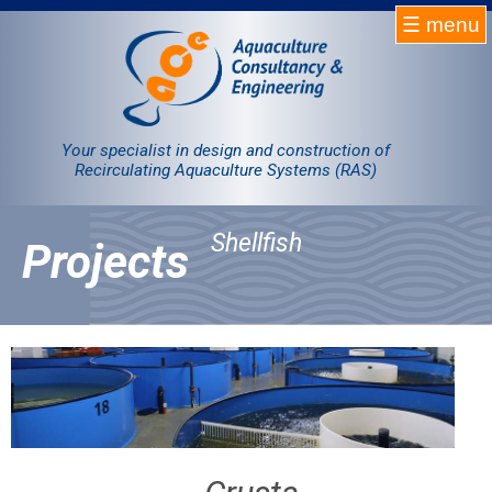
☰ menu
Homepage
RAS
Your specialist in design and construction of
Recirculating Aquaculture Systems (RAS)
Projects
Shellfish
Projects
Products
Company
Contact
Sale