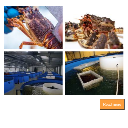
Read more